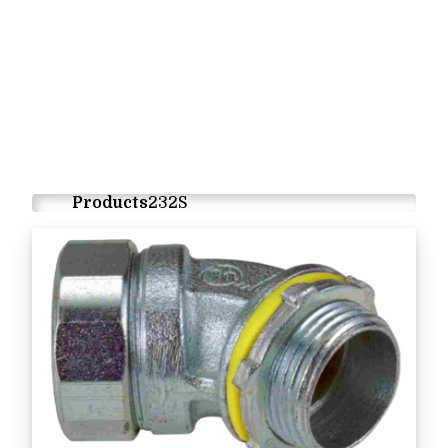
Products
232S