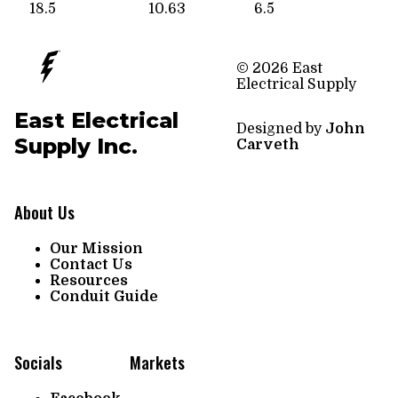
18.5
10.63
6.5
© 2026 East
Electrical Supply
East Electrical
Designed by
John
Supply Inc.
Carveth
About Us
Our Mission
Contact Us
Resources
Conduit Guide
Socials
Markets