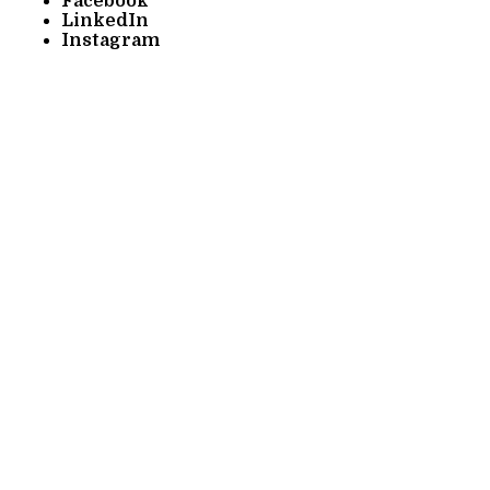
Facebook
LinkedIn
Instagram