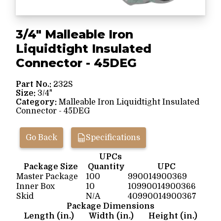
3/4" Malleable Iron
Liquidtight Insulated
Connector - 45DEG
Part No.:
232S
Size:
3/4"
Category:
Malleable Iron Liquidtight Insulated
Connector - 45DEG
Go Back
Specifications
UPCs
Package Size
Quantity
UPC
Master Package
100
990014900369
Inner Box
10
10990014900366
Skid
N/A
40990014900367
Package Dimensions
Length (in.)
Width (in.)
Height (in.)