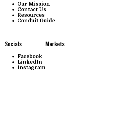
Our Mission
Contact Us
Resources
Conduit Guide
Socials
Markets
Facebook
LinkedIn
Instagram