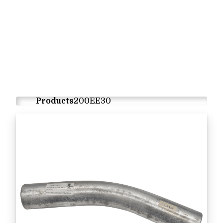
Products
200EE30