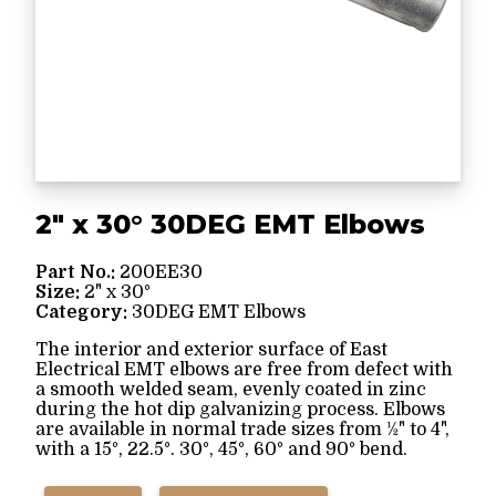
2" x 30° 30DEG EMT Elbows
Part No.:
200EE30
Size:
2" x 30°
Category:
30DEG EMT Elbows
The interior and exterior surface of East
Electrical EMT elbows are free from defect with
a smooth welded seam, evenly coated in zinc
during the hot dip galvanizing process. Elbows
are available in normal trade sizes from ½" to 4",
with a 15°, 22.5°. 30°, 45°, 60° and 90° bend.