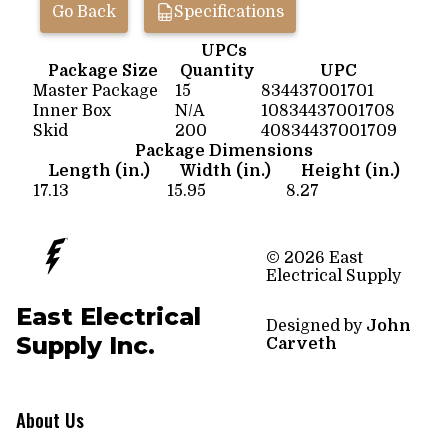
Go Back
Specifications
UPCs
Package Size
Quantity
UPC
Master Package
15
834437001701
Inner Box
N/A
10834437001708
Skid
200
40834437001709
Package Dimensions
Length (in.)
Width (in.)
Height (in.)
17.13
15.95
8.27
© 2026 East
Electrical Supply
East Electrical
Designed by
John
Supply Inc.
Carveth
About Us