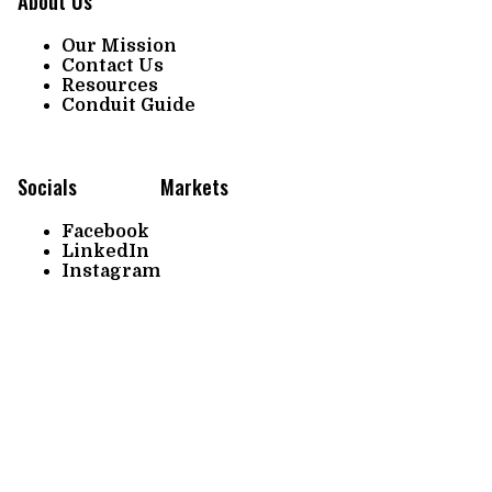
About Us
Our Mission
Contact Us
Resources
Conduit Guide
Socials
Markets
Facebook
LinkedIn
Instagram