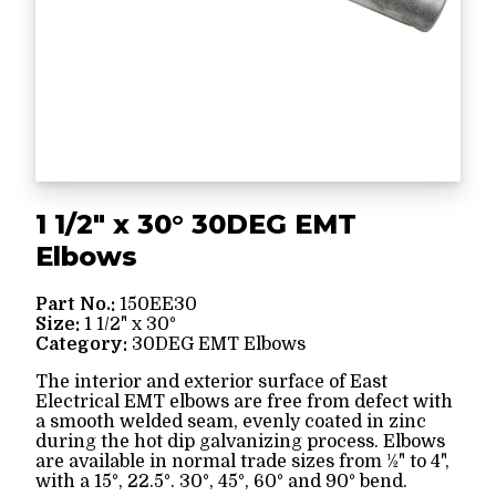
1 1/2" x 30° 30DEG EMT
Elbows
Part No.:
150EE30
Size:
1 1/2" x 30°
Category:
30DEG EMT Elbows
The interior and exterior surface of East
Electrical EMT elbows are free from defect with
a smooth welded seam, evenly coated in zinc
during the hot dip galvanizing process. Elbows
are available in normal trade sizes from ½" to 4",
with a 15°, 22.5°. 30°, 45°, 60° and 90° bend.