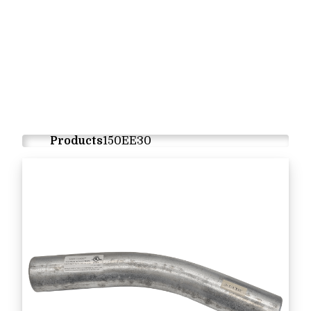
Products
150EE30