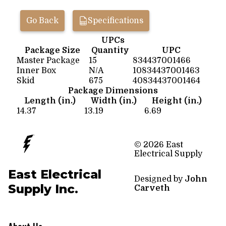
Go Back
Specifications
UPCs
Package Size
Quantity
UPC
Master Package
15
834437001466
Inner Box
N/A
10834437001463
Skid
675
40834437001464
Package Dimensions
Length (in.)
Width (in.)
Height (in.)
14.37
13.19
6.69
© 2026 East
Electrical Supply
East Electrical
Designed by
John
Supply Inc.
Carveth