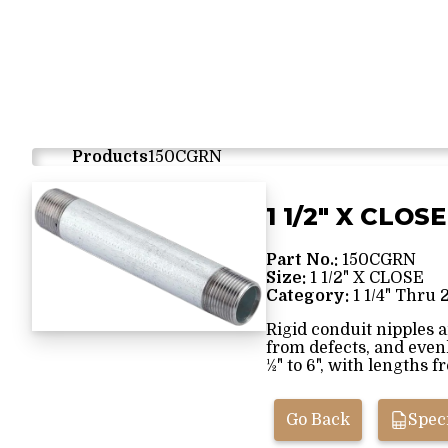
Products
150CGRN
1 1/2" X CLOSE
Part No.:
150CGRN
Size:
1 1/2" X CLOSE
Category:
1 1/4" Thru 
Rigid conduit nipples 
from defects, and even
½" to 6", with lengths f
Go Back
Speci