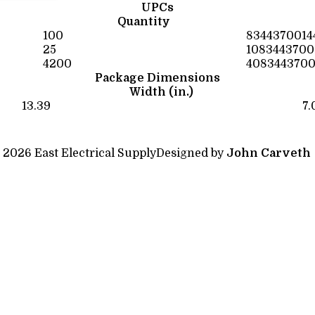
UPCs
Quantity
100
8344370014
25
1083443700
4200
4083443700
Package Dimensions
Width (in.)
13.39
7.
 2026 East Electrical Supply
Designed by
John Carveth