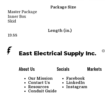
Package Size
Master Package
Inner Box
Skid
Length (in.)
19.88
©
East Electrical Supply Inc.
About Us
Socials
Markets
Our Mission
Facebook
Contact Us
LinkedIn
Resources
Instagram
Conduit Guide