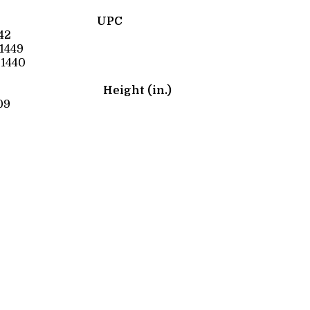
UPC
42
1449
1440
Height (in.)
09