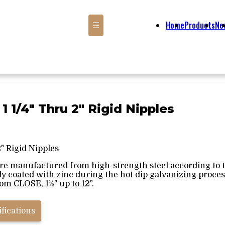
Home
Products
Ne
☰
 1 1/4" Thru 2" Rigid Nipples
2" Rigid Nipples
are manufactured from high-strength steel according to th
ly coated with zinc during the hot dip galvanizing proce
rom CLOSE, 1½" up to 12".
fications