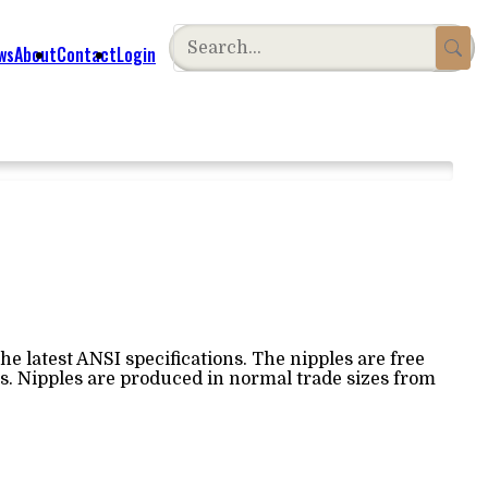
ws
About
Contact
Login
e latest ANSI specifications. The nipples are free
ss. Nipples are produced in normal trade sizes from