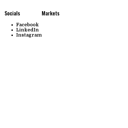
Socials
Markets
Facebook
LinkedIn
Instagram