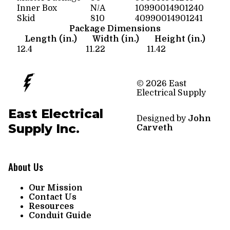
Inner Box
N/A
10990014901240
Skid
810
40990014901241
Package Dimensions
Length (in.)
Width (in.)
Height (in.)
12.4
11.22
11.42
© 2026 East
Electrical Supply
East Electrical
Designed by
John
Supply Inc.
Carveth
About Us
Our Mission
Contact Us
Resources
Conduit Guide