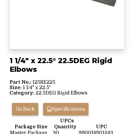
1 1/4" x 22.5° 22.5DEG Rigid
Elbows
Part No.:
125RE225
Size:
1 1/4" x 22.5°
Category:
22.5DEG Rigid Elbows
Go Back
Specifications
UPCs
Package Size
Quantity
UPC
Master Package
30
990014901243