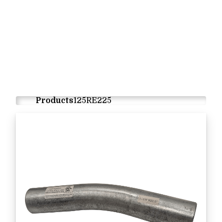
Products
125RE225