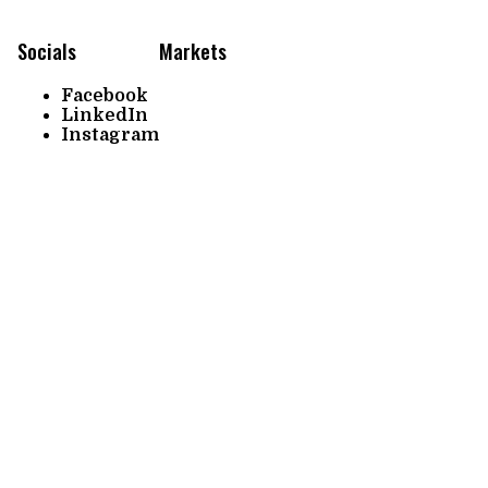
Socials
Markets
Facebook
LinkedIn
Instagram