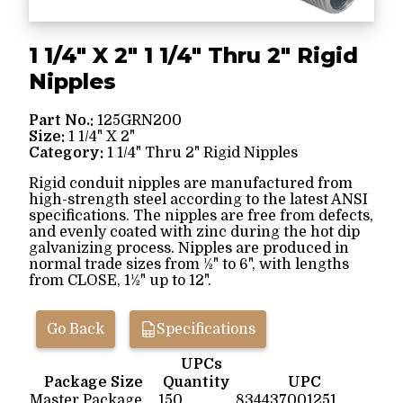
1 1/4" X 2" 1 1/4" Thru 2" Rigid
Nipples
Part No.:
125GRN200
Size:
1 1/4" X 2"
Category:
1 1/4" Thru 2" Rigid Nipples
Rigid conduit nipples are manufactured from
high-strength steel according to the latest ANSI
specifications. The nipples are free from defects,
and evenly coated with zinc during the hot dip
galvanizing process. Nipples are produced in
normal trade sizes from ½" to 6", with lengths
from CLOSE, 1½" up to 12".
Go Back
Specifications
UPCs
Package Size
Quantity
UPC
Master Package
150
834437001251