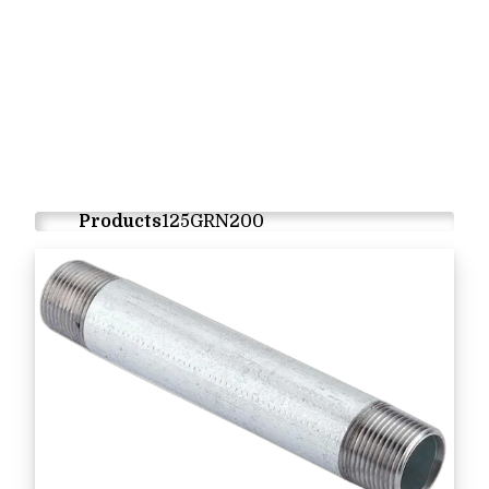
Products
125GRN200