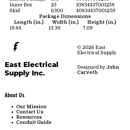
Inner Box
25
10834437001258
Skid
6300
40834437001259
Package Dimensions
Length (in.)
Width (in.)
Height (in.)
19.88
13.39
7.09
© 2026 East
Electrical Supply
East Electrical
Designed by
John
Supply Inc.
Carveth
About Us
Our Mission
Contact Us
Resources
Conduit Guide