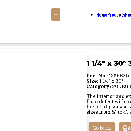
Home
Products
Ne
☰
1 1/4" x 30
Part No.:
125EE30
Size:
1 1/4" x 30°
Category:
30DEG 
The interior and ex
from defect with a
the hot dip galvani
sizes from ½" to 4", 
Go Back
S