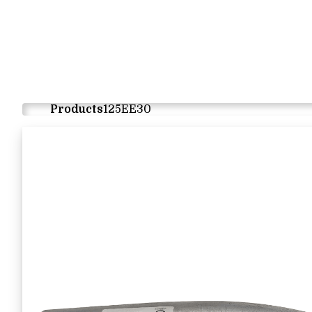
Products
125EE30