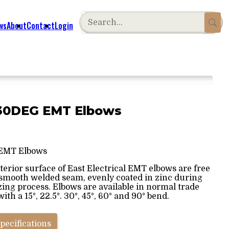
ws
About
Contact
Login
° 30DEG EMT Elbows
EMT Elbows
terior surface of East Electrical EMT elbows are free
 smooth welded seam, evenly coated in zinc during
zing process. Elbows are available in normal trade
with a 15°, 22.5°. 30°, 45°, 60° and 90° bend.
pecifications