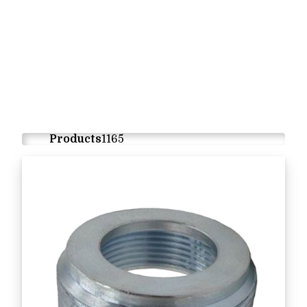
Products
1165