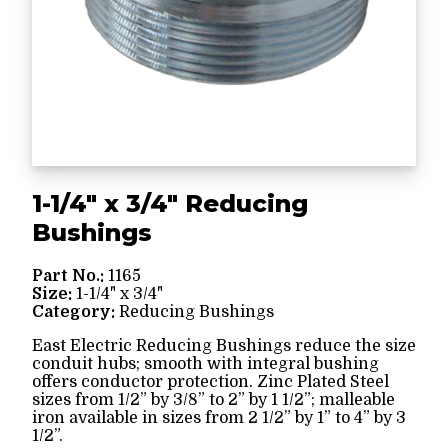
1-1/4" x 3/4" Reducing
Bushings
Part No.:
1165
Size:
1-1/4" x 3/4"
Category:
Reducing Bushings
East Electric Reducing Bushings reduce the size
conduit hubs; smooth with integral bushing
offers conductor protection. Zinc Plated Steel
sizes from 1/2” by 3/8” to 2” by 1 1/2”; malleable
iron available in sizes from 2 1/2” by 1” to 4” by 3
1/2”.