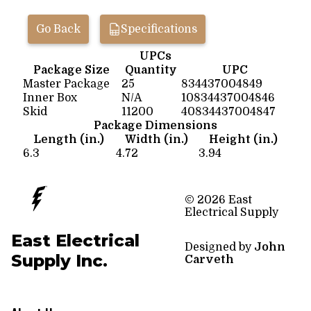
Go Back
Specifications
UPCs
Package Size
Quantity
UPC
Master Package
25
834437004849
Inner Box
N/A
10834437004846
Skid
11200
40834437004847
Package Dimensions
Length (in.)
Width (in.)
Height (in.)
6.3
4.72
3.94
© 2026 East
Electrical Supply
East Electrical
Designed by
John
Supply Inc.
Carveth