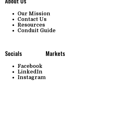
About Us
Our Mission
Contact Us
Resources
Conduit Guide
Socials
Markets
Facebook
LinkedIn
Instagram