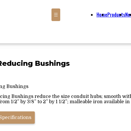
Home
Products
Ne
☰
" Reducing Bushings
ng Bushings
ucing Bushings reduce the size conduit hubs; smooth with
rom 1/2” by 3/8” to 2” by 1 1/2”; malleable iron available in 
Specifications