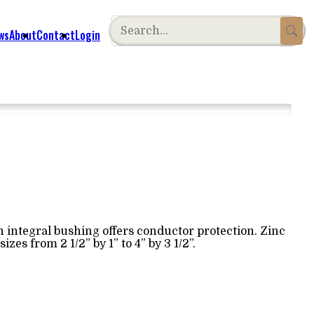
ws
About
Contact
Login
 integral bushing offers conductor protection. Zinc
sizes from 2 1/2” by 1” to 4” by 3 1/2”.