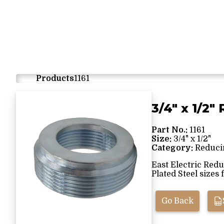
Products
1161
3/4" x 1/2
Part No.:
1161
Size:
3/4" x 1/2"
Category:
Reduci
East Electric Red
Plated Steel sizes f
Go Back