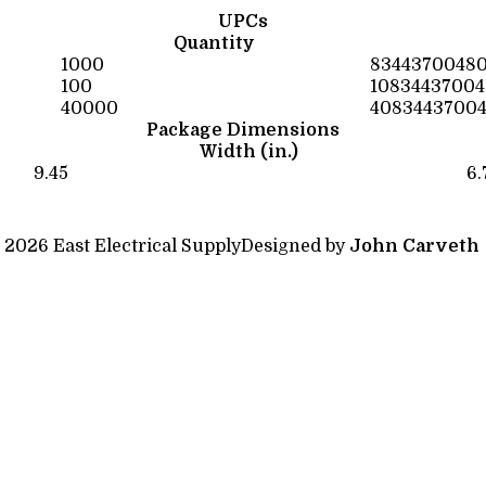
UPCs
Quantity
1000
83443700480
100
1083443700
40000
4083443700
Package Dimensions
Width (in.)
9.45
6.
 2026 East Electrical Supply
Designed by
John Carveth