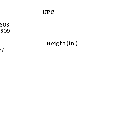
UPC
1
4808
4809
Height (in.)
77