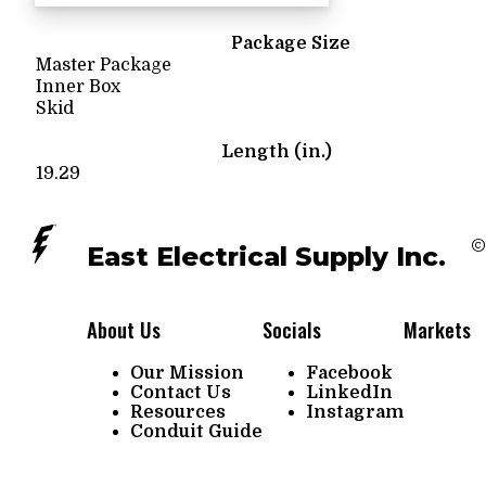
Package Size
Master Package
Inner Box
Skid
Length (in.)
19.29
©
East Electrical Supply Inc.
About Us
Socials
Markets
Our Mission
Facebook
Contact Us
LinkedIn
Resources
Instagram
Conduit Guide