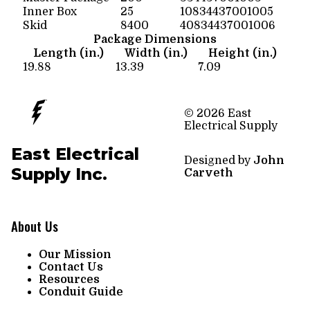
Inner Box
25
10834437001005
Skid
8400
40834437001006
Package Dimensions
Length (in.)
Width (in.)
Height (in.)
19.88
13.39
7.09
© 2026 East
Electrical Supply
East Electrical
Designed by
John
Supply Inc.
Carveth
About Us
Our Mission
Contact Us
Resources
Conduit Guide