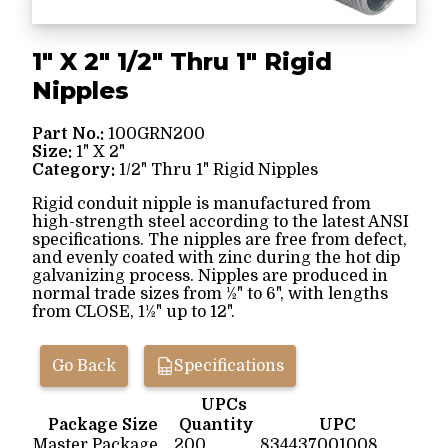
1" X 2" 1/2" Thru 1" Rigid
Nipples
Part No.:
100GRN200
Size:
1" X 2"
Category:
1/2" Thru 1" Rigid Nipples
Rigid conduit nipple is manufactured from
high-strength steel according to the latest ANSI
specifications. The nipples are free from defect,
and evenly coated with zinc during the hot dip
galvanizing process. Nipples are produced in
normal trade sizes from ½" to 6", with lengths
from CLOSE, 1½" up to 12".
Go Back
Specifications
UPCs
Package Size
Quantity
UPC
Master Package
200
834437001008