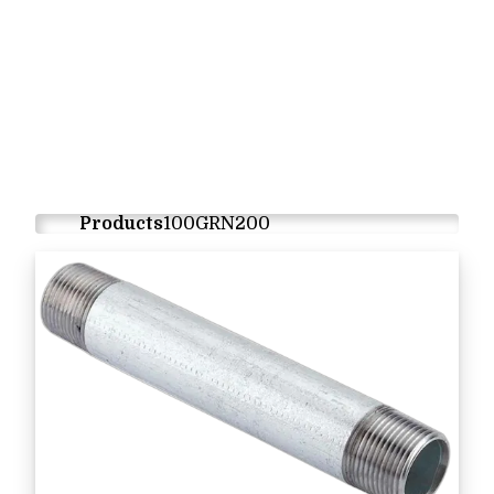
Products
100GRN200