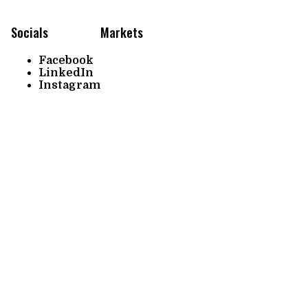
Socials
Markets
Facebook
LinkedIn
Instagram