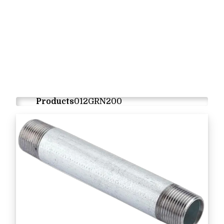
Products
012GRN200