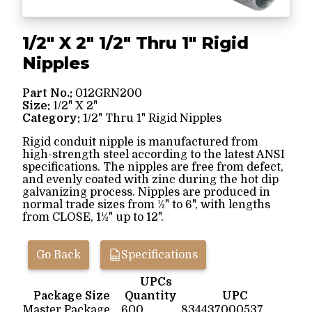
1/2" X 2" 1/2" Thru 1" Rigid
Nipples
Part No.:
012GRN200
Size:
1/2" X 2"
Category:
1/2" Thru 1" Rigid Nipples
Rigid conduit nipple is manufactured from
high-strength steel according to the latest ANSI
specifications. The nipples are free from defect,
and evenly coated with zinc during the hot dip
galvanizing process. Nipples are produced in
normal trade sizes from ½" to 6", with lengths
from CLOSE, 1½" up to 12".
Go Back
Specifications
UPCs
Package Size
Quantity
UPC
Master Package
600
834437000537