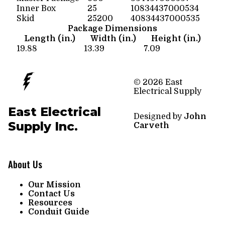
Inner Box
25
10834437000534
Skid
25200
40834437000535
Package Dimensions
Length (in.)
Width (in.)
Height (in.)
19.88
13.39
7.09
© 2026 East
Electrical Supply
East Electrical
Designed by
John
Supply Inc.
Carveth
About Us
Our Mission
Contact Us
Resources
Conduit Guide