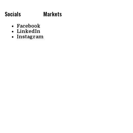
Socials
Markets
Facebook
LinkedIn
Instagram